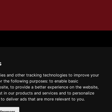
ern Self
s
ies and other tracking technologies to improve your
r the following purposes:
to enable basic
bsite
,
to provide a better experience on the website
,
tps://amzn.to/4eN9SYL
Buy the book on
st in our products and services and to personalize
azon:
,
to deliver ads that are more relevant to you
.
ferences