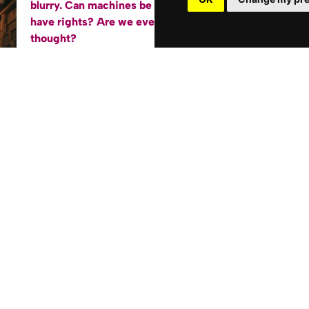
blurry. Can machines be conscious? Do they
have rights? Are
we
even as special as we
thought?
”
Artificial Consciousness and the Western Self
”
dives into the profound philosophical questions
triggered by the relentless march of artificial
intelligence. Through an accessible and
engaging lens, this book examines:
The mind-body problem and why robots
having “feelings” challenges our
fundamental understanding of ourselves.
Western thought on the “self” from Greek
philosophers to the Silicon Valley era, and
why AI makes us rethink it all.
Can a machine become your best friend,
and how AI may transform our sense of
identity and connection.
AI as a catalyst for exploring Eastern