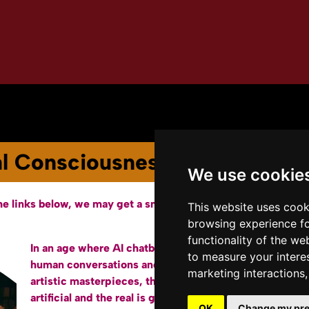
Youtube Channel
Terms of Service
ial Consciousness and the West
We use cookie
he links below, we may get a small affiliate fee from Amazon.
This website uses cook
browsing experience fo
functionality of the we
In an age where AI chatbots hold surprisingly
ht
to measure your intere
human conversations and machines generate
Am
marketing interactions
artistic masterpieces, the line between the
artificial and the real is getting uncomfortably
OK
Change my pre