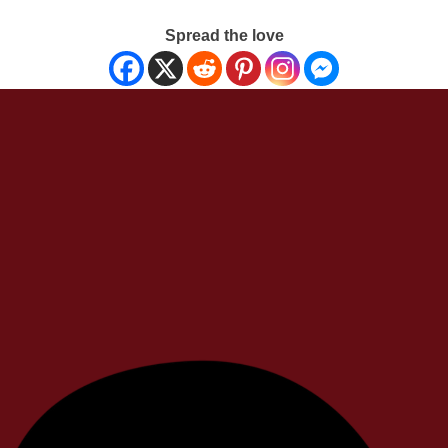
Spread the love