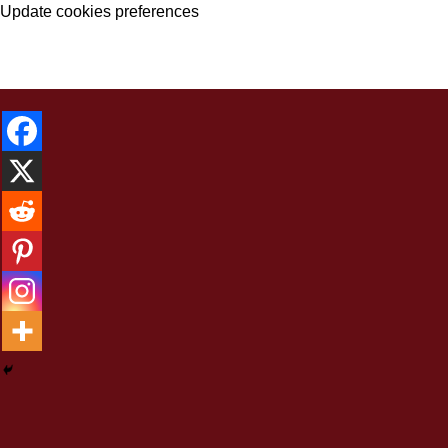
Update cookies preferences