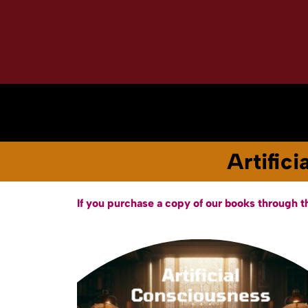
Home
About
Books & Audiobooks
Artific
If you purchase a copy of our books through t