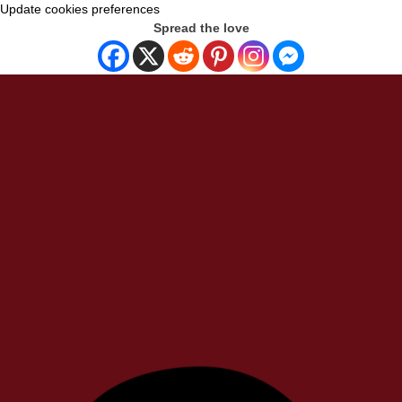
Update cookies preferences
Spread the love