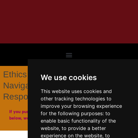
Ethics in the Modern Era :
We use cookies
Navigating Morality,
This website uses cookies and
Responsibility, and Freedom
other tracking technologies to
improve your browsing experience
If you purchase a copy of our books through the links
for the following purposes:
to
below, we may get a small affiliate fee from Amazon.
enable basic functionality of the
website
,
to provide a better
experience on the website
,
to