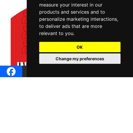
measure your interest in our
products and services and to
personalize marketing interactions
,
to deliver ads that are more
relevant to you
.
OK
Change my preferences