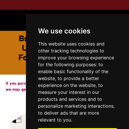
We use cookies
Breaking the Glass Lab :
This website uses cookies and
Unearthing the Hidden
other tracking technologies to
Foundations of Scientific
improve your browsing experience
for the following purposes:
to
Discovery
enable basic functionality of the
website
,
to provide a better
If you purchase a copy of our books through the links below,
experience on the website
,
to
we may get a small affiliate fee from Amazon.
measure your interest in our
products and services and to
personalize marketing interactions
,
to deliver ads that are more
relevant to you
.