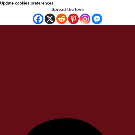
Update cookies preferences
Spread the love