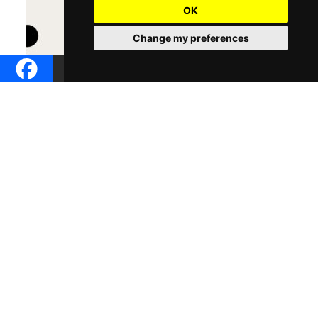
OK
Change my preferences