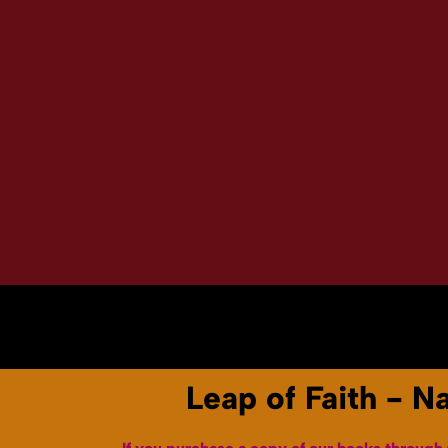
Home
About
Books & Audiobooks
Leap of Faith - N