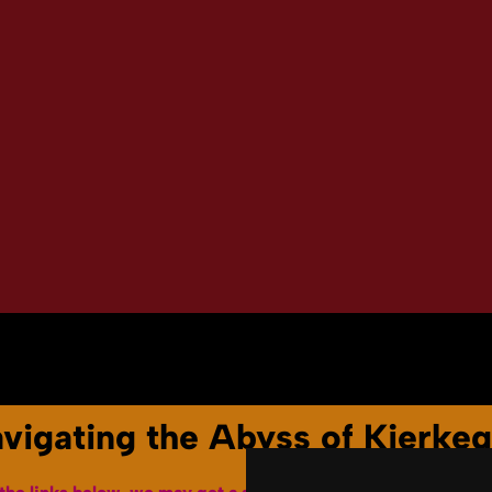
Youtube Channel
Terms of Service
avigating the Abyss of Kierke