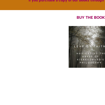
If you purchase a copy of our books through 
BUY THE BOOK