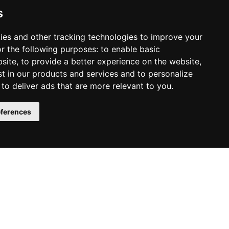
.
s
ies and other tracking technologies to improve your
Y THE AUDIOBOOK
r the following purposes:
to enable basic
bsite
,
to provide a better experience on the website
,
st in our products and services and to personalize
,
to deliver ads that are more relevant to you
.
ferences