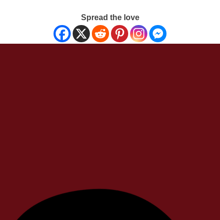
Spread the love