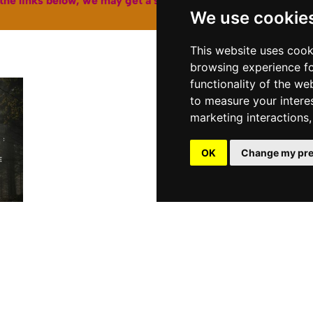
the links below, we may get a small affiliate fee from Amazon
We use cookie
This website uses cook
BU
browsing experience fo
functionality of the we
to measure your intere
marketing interactions
OK
Change my pre