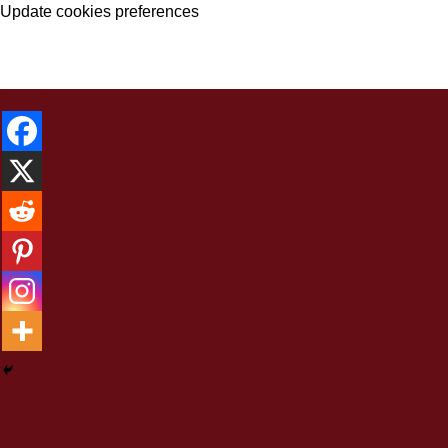
Update cookies preferences