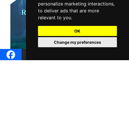
personalize marketing interactions
,
to deliver ads that are more
relevant to you
.
OK
Change my preferences