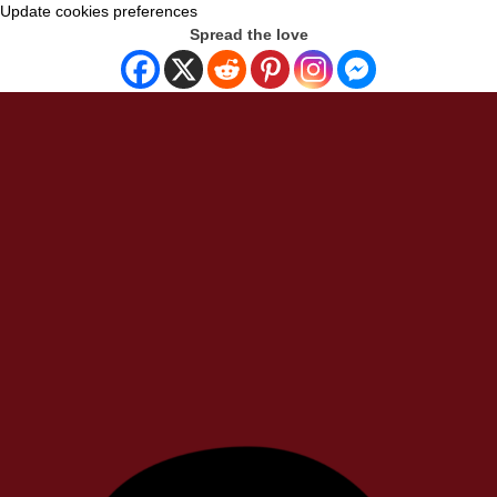
Update cookies preferences
Spread the love