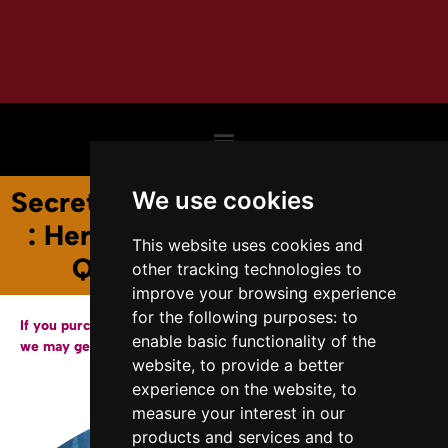
Secrets of the Renaissance Magi
We use cookies
: Hermeticism, Magic, and the
This website uses cookies and
Quest for Divine Power
other tracking technologies to
improve your browsing experience
for the following purposes:
to
If you purchase a copy of our books through the links below,
enable basic functionality of the
we may get a small affiliate fee from Amazon.
website
,
to provide a better
experience on the website
,
to
measure your interest in our
products and services and to