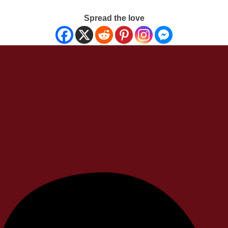
Spread the love