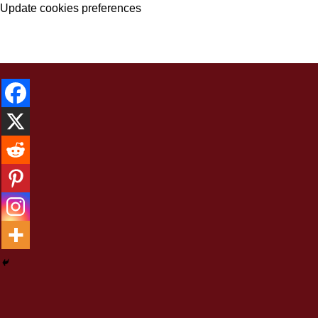
Update cookies preferences