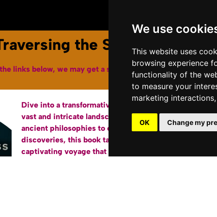
Youtube Channel
Terms of Service
We use cookie
raversing the Savage Frontie
This website uses cook
browsing experience fo
the links below, we may get a small affiliate fee from Amazon
functionality of the we
to measure your intere
marketing interactions
Dive into a transformative journey through the
Bu
vast and intricate landscape of the mind. From
OK
Change my pre
ancient philosophies to cutting-edge scientific
discoveries, this book takes you on a
captivating voyage that illuminates the marvels
of consciousness, identity, and existence. Each
chapter, carefully crafted to be engaging and
jargon-free, offers a fresh perspective on age-
old questions while exploring new horizons of
understanding. Whether you’re a curious soul