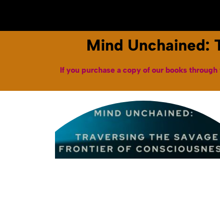
Home
About
Books & Audiobooks
Mind Unchained: T
If you purchase a copy of our books through 