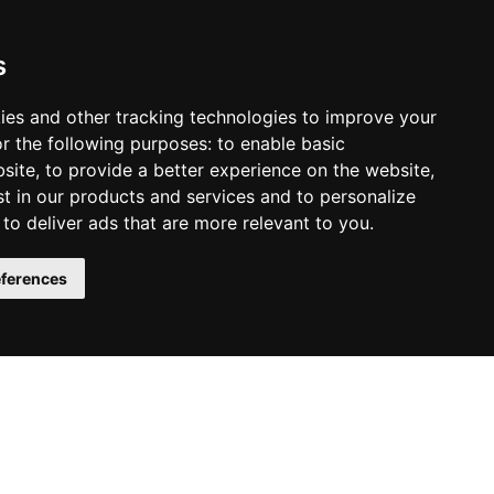
s
r of Consciousness
ies and other tracking technologies to improve your
r the following purposes:
to enable basic
.
bsite
,
to provide a better experience on the website
,
st in our products and services and to personalize
,
to deliver ads that are more relevant to you
.
y the book on Amazon:
ferences