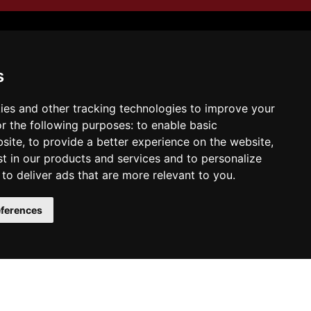
s
Illusion of Return
ies and other tracking technologies to improve your
r the following purposes:
to enable basic
bsite
,
to provide a better experience on the website
,
st in our products and services and to personalize
,
to deliver ads that are more relevant to you
.
y the book on Amazon:
ferences