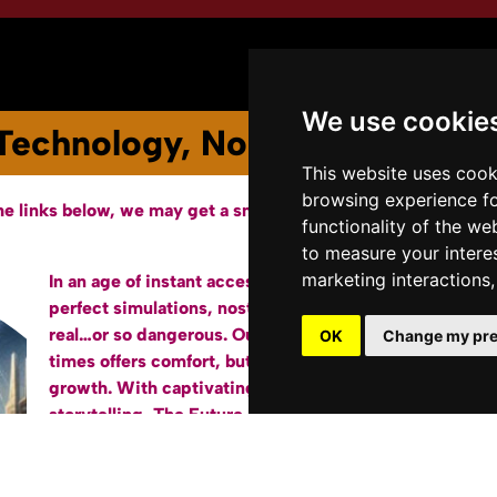
Youtube Channel
Terms of Service
We use cookie
Technology, Nostalgia, and the 
This website uses cook
browsing experience fo
he links below, we may get a small affiliate fee from Amazon.
functionality of the we
to measure your intere
marketing interactions
In an age of instant access to the past and pixel-
Bu
perfect simulations, nostalgia has never felt so
real…or so dangerous. Our longing for simpler
OK
Change my pre
times offers comfort, but can also hinder our
growth. With captivating analysis and relatable
storytelling,
The Future Past
unpacks how
technology amplifies and exploits our sense of
nostalgia for the past.