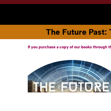
Home
About
Books & Audiobooks
The Future Past: 
If you purchase a copy of our books through t