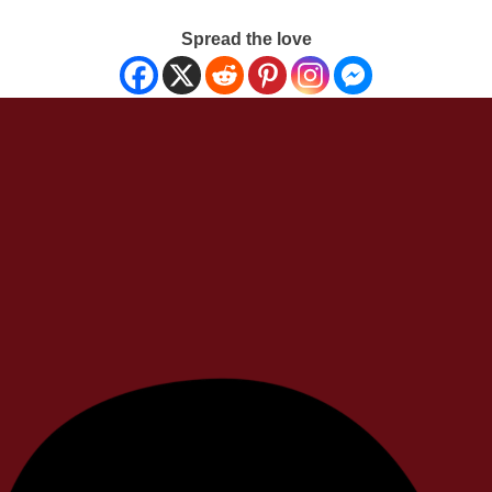
Spread the love