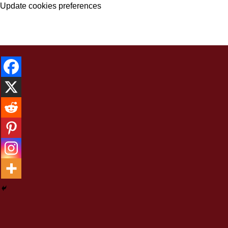
Update cookies preferences