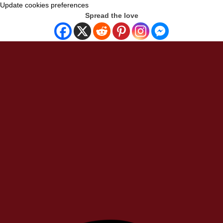
Update cookies preferences
Spread the love