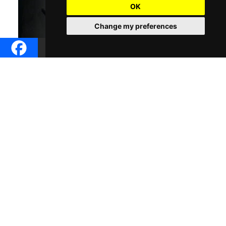
OK
Change my preferences
Dive into the profound world of Arthur Schopenhauer, one of
history’s most intriguing philosophers, in “Echoes of the
Will:Navigating Schopenhaures Philosophical Landscape .”