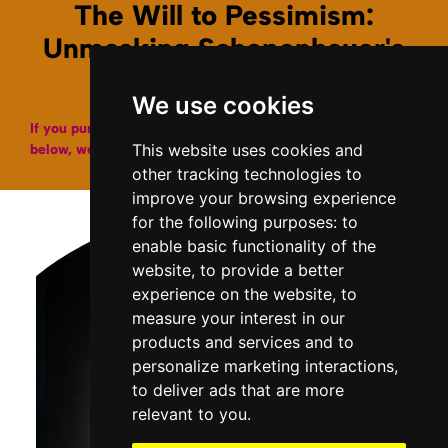
The Will to Pessimism:
Unmasking Schopenhauer's
Grim Revelation
We use cookies
If you purchase a copy of our books through the links
This website uses cookies and
below, we may get a small affiliate fee from Amazon.
other tracking technologies to
improve your browsing experience
for the following purposes:
to
enable basic functionality of the
website
,
to provide a better
experience on the website
,
to
measure your interest in our
products and services and to
personalize marketing interactions
,
to deliver ads that are more
relevant to you
.