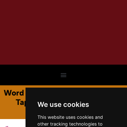
Word and World: Unraveling the
Tapestry of Language and
We use cookies
Reality
This website uses cookies and
other tracking technologies to