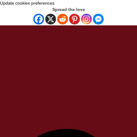
Update cookies preferences
Spread the love