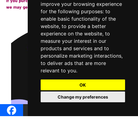
If you purchase a copy of our books through the links below,
improve your browsing experience
we may get a small affiliate fee from Amazon.
for the following purposes:
to
enable basic functionality of the
website
,
to provide a better
experience on the website
,
to
measure your interest in our
products and services and to
personalize marketing interactions
,
to deliver ads that are more
relevant to you
.
OK
Change my preferences